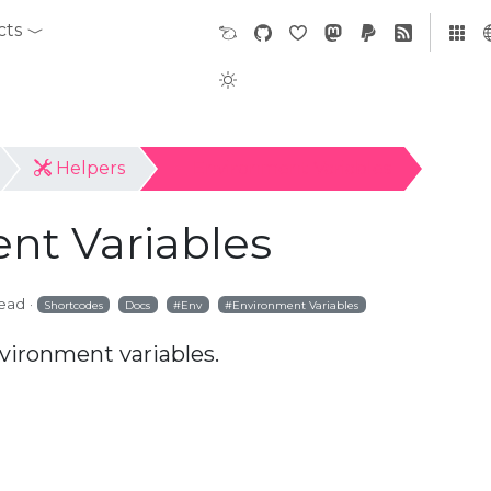
cts
Helpers
Environment Variables
nt Variables
read
Shortcodes
Docs
Env
Environment Variables
vironment variables.