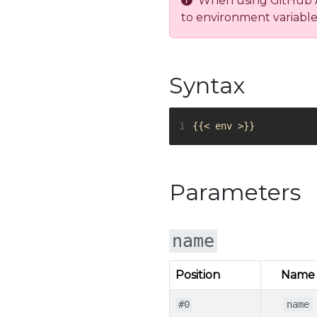
When using GitHub Act
to environment variable
Syntax
1
Parameters
name
Position
Name
#0
name