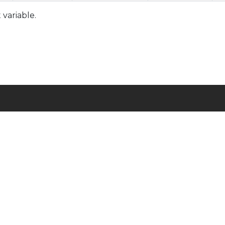
variable.