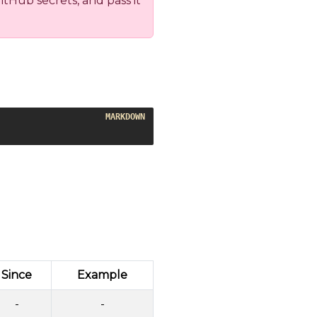
tHub secrets, and pass it
Since
Example
-
-