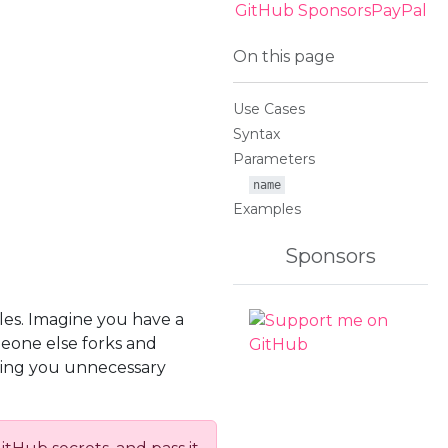
GitHub Sponsors
PayPal
On this page
Use Cases
Syntax
Parameters
name
Examples
Sponsors
les. Imagine you have a
meone else forks and
bring you unnecessary