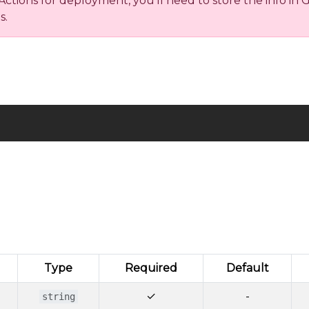
ions for deployment, you’ll need to store the info in Gi
s.
Type
Required
Default
✓
-
string