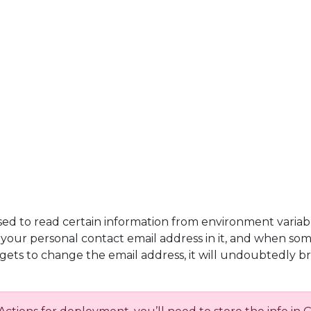
used to read certain information from environment variab
h your personal contact email address in it, and when so
rgets to change the email address, it will undoubtedly 