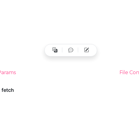
Params
File Co