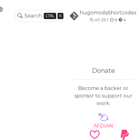
hugomods/shortcodes
CTRL
K
v0.25.1
6
4
Donate
Become a backer or
sponsor to support our
work.
AFDIAN