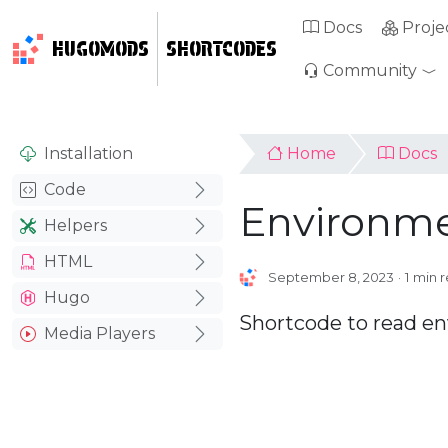
Docs
Proje
HUGOMODS
SHORTCODES
Community
Installation
Home
Docs
Code
Environme
Helpers
HTML
September 8, 2023
1 min 
Hugo
Shortcode to read en
Media Players