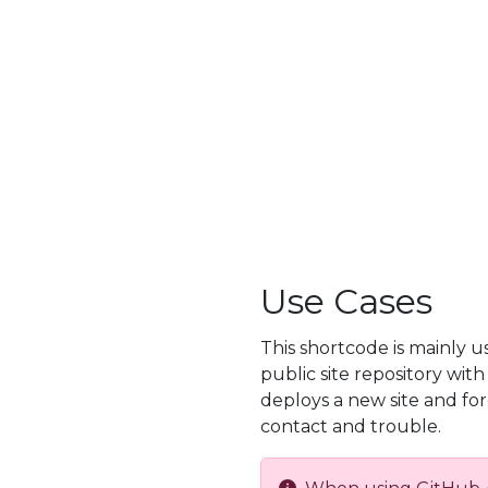
Use Cases
This shortcode is mainly 
public site repository wit
deploys a new site and fo
contact and trouble.