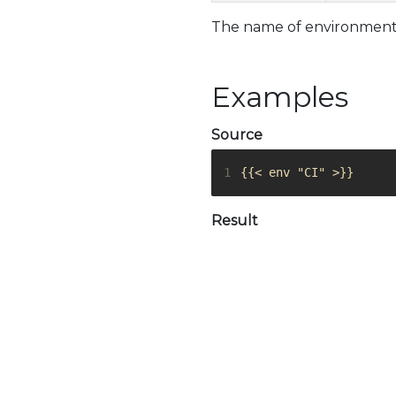
The name of environment 
Examples
Source
1
{{< env "CI" >}}
Result